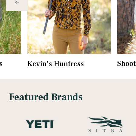
s
Shoot
Kevin's Huntress
Featured Brands