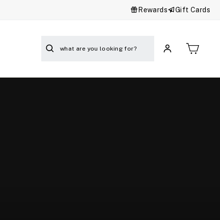
Rewards
Gift Cards
Cart
Search
Log in