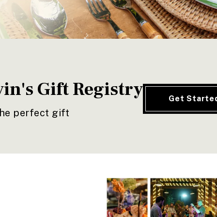
in's Gift Registry
Get Starte
he perfect gift