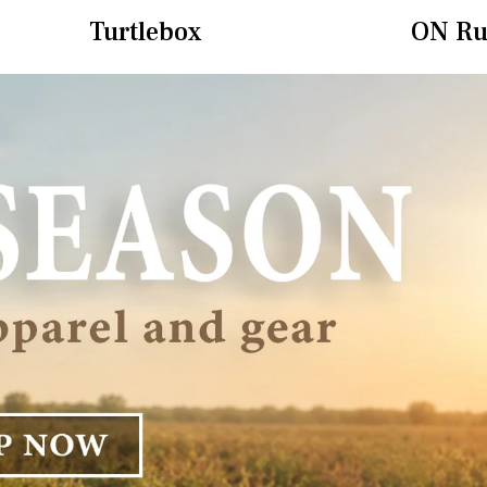
Turtlebox
ON Ru