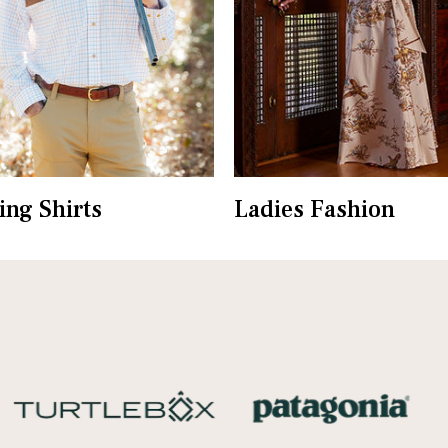
ing Shirts
Ladies Fashion