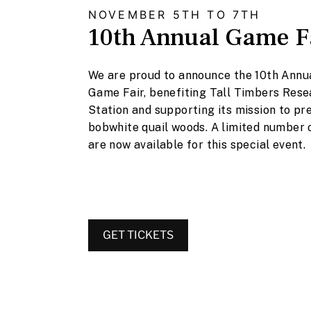
NOVEMBER 5TH TO 7TH
10th Annual Game F
We are proud to announce the 10th Annua
Game Fair, benefiting Tall Timbers Res
Station and supporting its mission to pr
bobwhite quail woods. A limited number 
are now available for this special event.
GET TICKETS