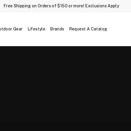
Free Shipping on Orders of $150 or more! Exclusions Apply
utdoor Gear
Lifestyle
Brands
Request A Catalog