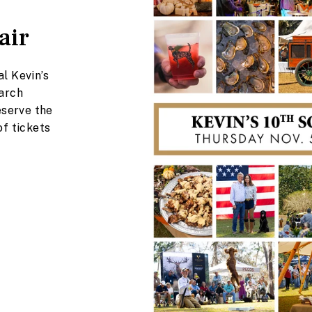
air
l Kevin’s
earch
eserve the
of tickets