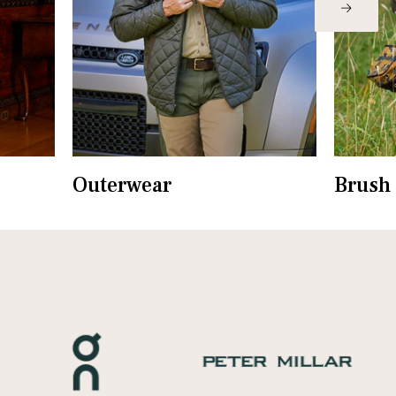
Outerwear
Brush 