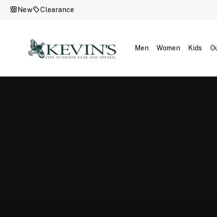
Skip
New
Clearance
to
content
Kevin's
Fine
Men
Women
Kids
O
Outdoor
Gear
&
Apparel