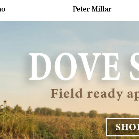
ho
Peter Millar