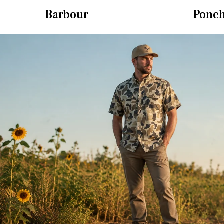
Barbour
Ponc