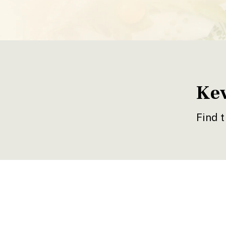
Kev
Find t